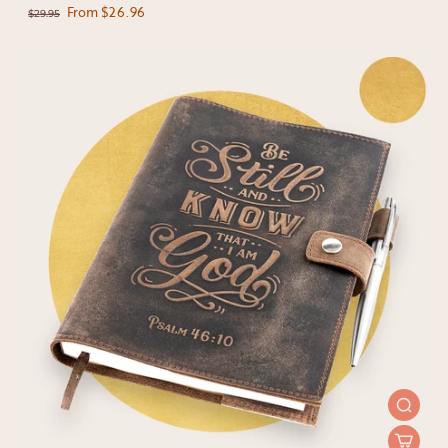
From $26.96
$29.95