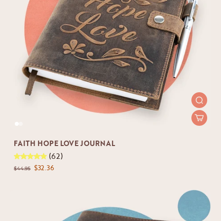
FAITH HOPE LOVE JOURNAL
(62)
$32.36
$44.95