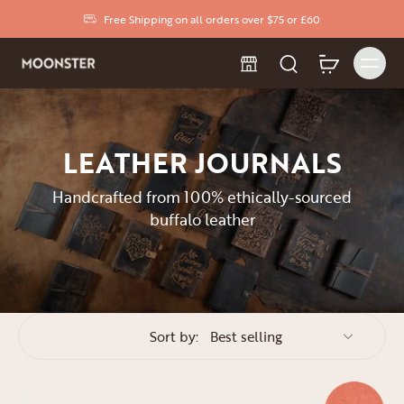
Free Shipping on all orders over $75 or £60
LEATHER JOURNALS
Handcrafted from 100% ethically-sourced
buffalo leather
Sort by: