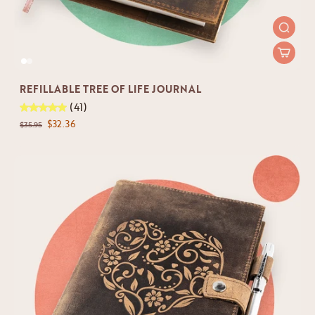
REFILLABLE TREE OF LIFE JOURNAL
(41)
$32.36
$35.95