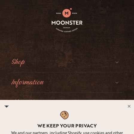
Shop
Information
About Moonster
✕
Social
WE KEEP YOUR PRIVACY
We and our partners, including Shopify, use cookies and other