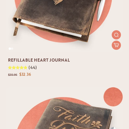
REFILLABLE HEART JOURNAL
(44)
$32.36
$35.95