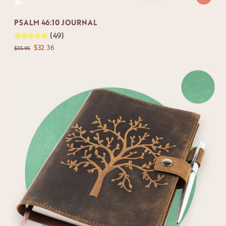
PSALM 46:10 JOURNAL
(49)
$32.36
$35.95