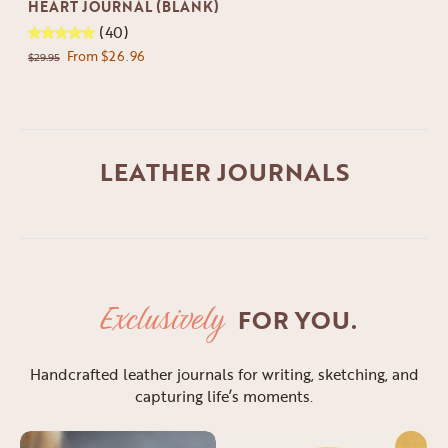
HEART JOURNAL (BLANK)
(40)
From $26.96
$29.95
LEATHER JOURNALS
Exclusively
FOR YOU.
Handcrafted leather journals for writing, sketching, and
capturing life’s moments.