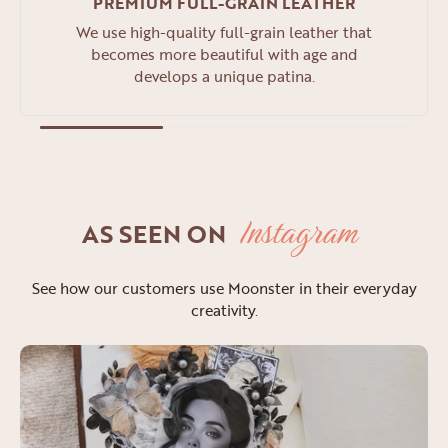
PREMIUM FULL-GRAIN LEATHER
We use high-quality full-grain leather that
becomes more beautiful with age and
develops a unique patina.
Instagram
AS SEEN ON
See how our customers use Moonster in their everyday
creativity.