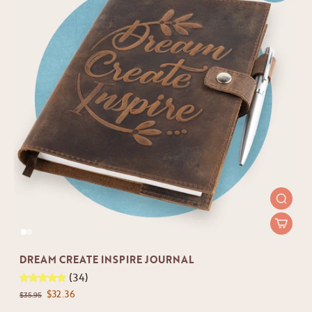
DREAM CREATE INSPIRE JOURNAL
(34)
$32.36
$35.95