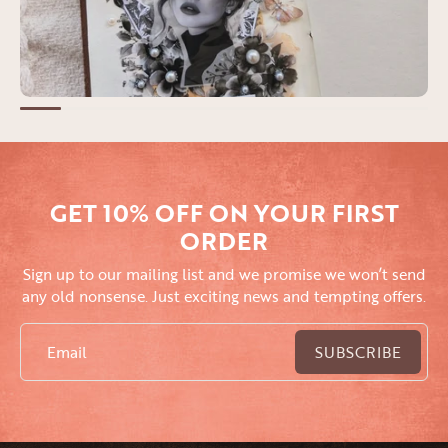
GET 10% OFF ON YOUR FIRST
ORDER
Sign up to our mailing list and we promise we won’t send
any old nonsense. Just exciting news and tempting offers.
Email
SUBSCRIBE