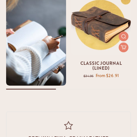
CLASSIC JOURNAL
(LINED)
From $26.91
$34.95