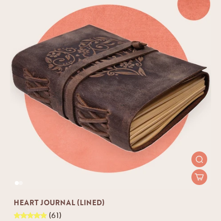
HEART JOURNAL (LINED)
(61)