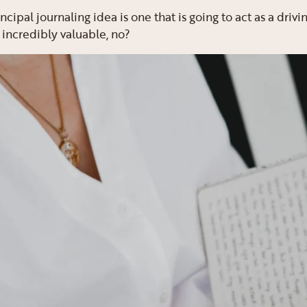
rincipal journaling idea is one that is going to act as a driv
 incredibly valuable, no?