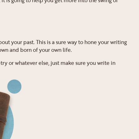
 it is going to help you get more into the swing of
bout your past. This is a sure way to hone your writing
 own and born of your own life.
try or whatever else, just make sure you write in