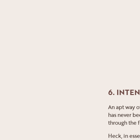
6. INTE
An apt way of
has never bee
through the fo
Heck, in esse