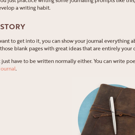
you just practice writing some journaling prompts like this,
velop a writing habit.
 STORY
 want to get into it, you can show your journal everything a
ll those blank pages with great ideas that are entirely your
 just have to be written normally either. You can write poe
journal
.