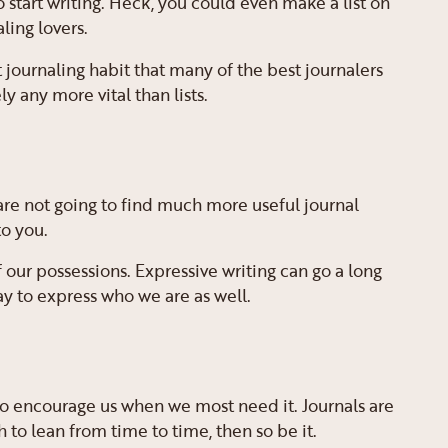
to start writing. Heck, you could even make a list on
ling lovers.
nt journaling habit that many of the best journalers
y any more vital than lists.
 are not going to find much more useful journal
o you.
 our possessions. Expressive writing can go a long
way to express who we are as well.
 to encourage us when we most need it. Journals are
h to lean from time to time, then so be it.