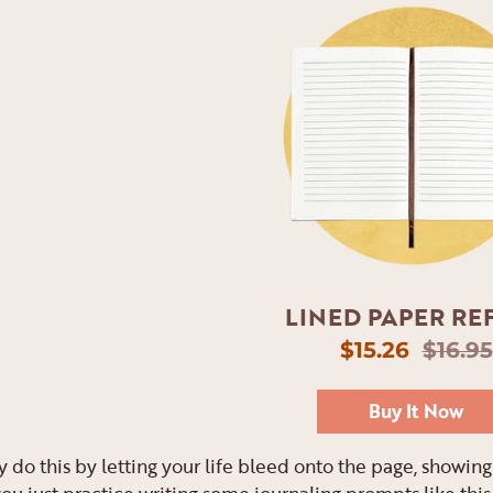
LINED PAPER REF
$15.26
$16.95
Buy It Now
y do this by letting your life bleed onto the page, showi