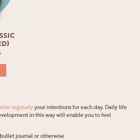
SSIC
ED)
5
write regularly
your intentions for each day. Daily life
evelopment in this way will enable you to feel
 bullet journal or otherwise