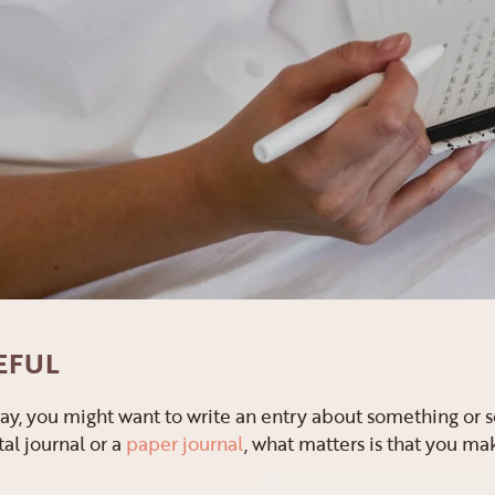
EFUL
 way, you might want to write an entry about something o
tal journal or a
paper journal
, what matters is that you ma