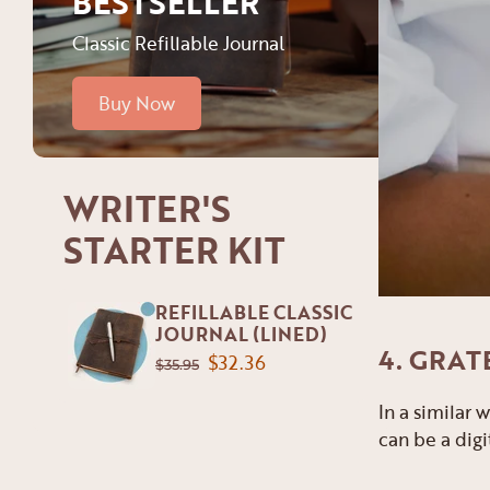
BESTSELLER
Classic Refillable Journal
Buy Now
WRITER'S
STARTER KIT
REFILLABLE CLASSIC
JOURNAL (LINED)
4. GRAT
$32.36
$35.95
In a similar
can be a digi