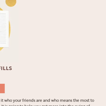
ILLS
ng it who your friends are and who means the most to