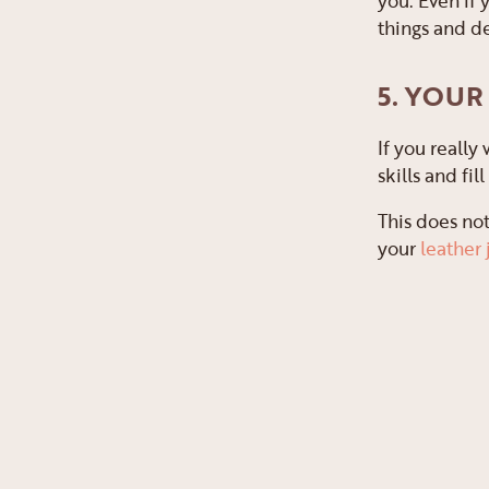
you. Even if 
things and de
5. YOUR
If you really
skills and fi
This does not
your
leather 