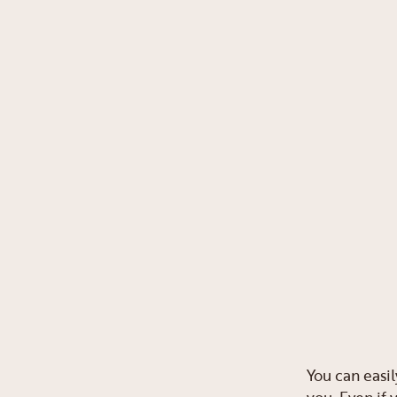
You can easil