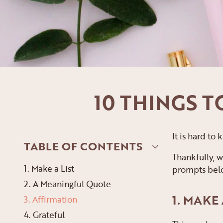
10 THINGS 
It is hard to
TABLE OF CONTENTS
Thankfully, w
1. Make a List
prompts below
2. A Meaningful Quote
1. MAKE 
3. Affirmation
4. Grateful