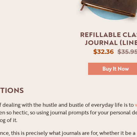
REFILLABLE CLA
JOURNAL (LIN
$32.36
$35.9
Buy It Now
NTIONS
 dealing with the hustle and bustle of everyday life is to
n so hectic, so using journal prompts for your personal d
g of it.
nce, this is precisely what journals are for, whether it be a