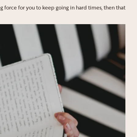
ing force for you to keep going in hard times, then that