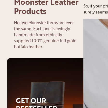
Moonster Leather
So, if your p
Products
surely seems
No two Moonster items are ever
the same. Each one is lovingly
handmade from ethically
supplied 100% genuine full grain
buffalo leather.
GET OUR