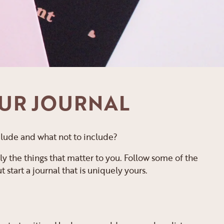
OUR JOURNAL
 include and what not to include?
ly the things that matter to you. Follow some of the
start a journal that is uniquely yours.