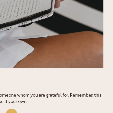
r someone whom you are grateful for. Remember, this
ke it your own.