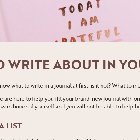
TO WRITE ABOUT IN Y
 know what to write in a journal at first, is it not? What to
e are here to help you fill your brand-new journal with on
 in honor of yourself and you will not be able to help but 
A LIST