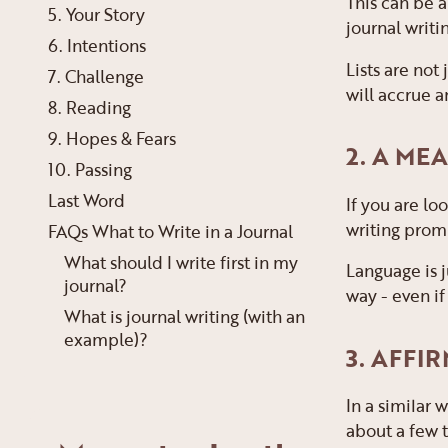
This can be a
5. Your Story
journal writi
6. Intentions
Lists are not
7. Challenge
will accrue a
8. Reading
9. Hopes & Fears
2. A M
10. Passing
Last Word
If you are lo
writing prom
FAQs What to Write in a Journal
What should I write first in my
Language is j
journal?
way - even if
What is journal writing (with an
example)?
3. AFFI
In a similar 
about a few t