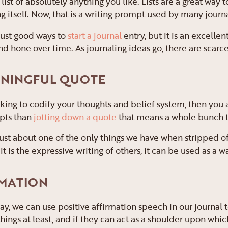
 list of absolutely anything you like. Lists are a great way 
ng itself. Now, that is a writing prompt used by many journa
 just good ways to
start a journal
entry, but it is an excelle
nd hone over time. As journaling ideas go, there are scarcel
EANINGFUL QUOTE
oking to codify your thoughts and belief system, then you
pts than
jotting down a quote
that means a whole bunch t
ust about one of the only things we have when stripped of
 it is the expressive writing of others, it can be used as a 
RMATION
way, we can use positive affirmation speech in our journal
hings at least, and if they can act as a shoulder upon whic