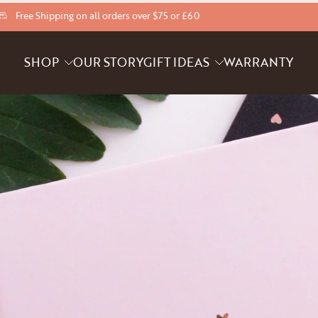
Free Shipping on all orders over $75 or £60
SHOP
OUR STORY
GIFT IDEAS
WARRANTY