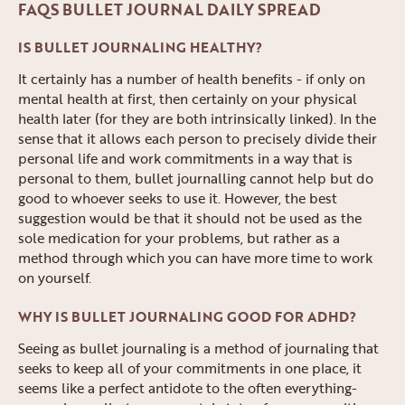
FAQS BULLET JOURNAL DAILY SPREAD
IS BULLET JOURNALING HEALTHY?
It certainly has a number of health benefits - if only on
mental health at first, then certainly on your physical
health later (for they are both intrinsically linked). In the
sense that it allows each person to precisely divide their
personal life and work commitments in a way that is
personal to them, bullet journalling cannot help but do
good to whoever seeks to use it. However, the best
suggestion would be that it should not be used as the
sole medication for your problems, but rather as a
method through which you can have more time to work
on yourself.
WHY IS BULLET JOURNALING GOOD FOR ADHD?
Seeing as bullet journaling is a method of journaling that
seeks to keep all of your commitments in one place, it
seems like a perfect antidote to the often everything-