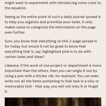
might want to experiment with introducing some color to
the equation.
Seeing as the entire point of such a daily journal spread is
to help you organize and prioritize your tasks, it only
makes sense to categorize the information on the page
even further.
Sure, you know that everything on this 2-page spread is
for today, but would it not be great to know that
everything that is, say, highlighted pink is to do with
certain tasks and ideas?
Likewise, if the work of one project or department is more
important than the others, then you can single it out by
using a pen with a thicker nib, for example. You can even
write out all the items pertaining to that task in a silly or
memorable font - that way, you will not miss it or forget
it.