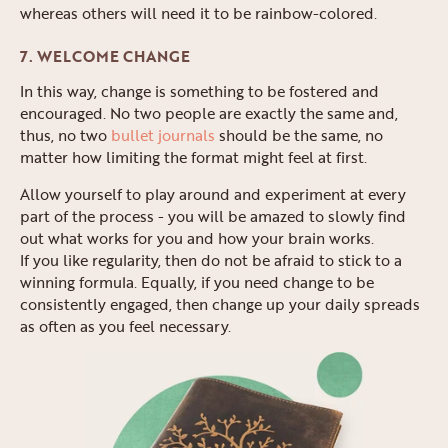
whereas others will need it to be rainbow-colored.
7. WELCOME CHANGE
In this way, change is something to be fostered and
encouraged. No two people are exactly the same and,
thus, no two
bullet journals
should be the same, no
matter how limiting the format might feel at first.
Allow yourself to play around and experiment at every
part of the process - you will be amazed to slowly find
out what works for you and how your brain works.
If you like regularity, then do not be afraid to stick to a
winning formula. Equally, if you need change to be
consistently engaged, then change up your daily spreads
as often as you feel necessary.