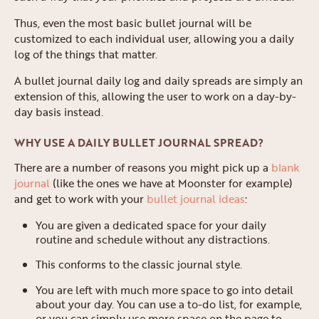
Thus, even the most basic bullet journal will be
customized to each individual user, allowing you a daily
log of the things that matter.
A bullet journal daily log and daily spreads are simply an
extension of this, allowing the user to work on a day-by-
day basis instead.
WHY USE A DAILY BULLET JOURNAL SPREAD?
There are a number of reasons you might pick up a
blank
journal
(like the ones we have at Moonster for example)
and get to work with your
bullet journal ideas
:
You are given a dedicated space for your daily
routine and schedule without any distractions.
This conforms to the classic journal style.
You are left with much more space to go into detail
about your day. You can use a to-do list, for example,
or you can simply use more space on the page to