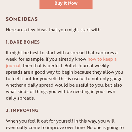
Buy It Now
SOME IDEAS
Here are a few ideas that you might start with:
1. BARE BONES
It might be best to start with a spread that captures a
week, for example. If you already know
how to keep a
journal
, then that is perfect. Bullet Journal weekly
spreads are a good way to begin because they allow you
to feel it out for yourself. This is useful to not only gauge
whether a daily spread would be useful to you, but also
what kinds of things you will be needing in your own
daily spreads.
2. IMPROVING
When you feel it out for yourself in this way, you will
eventually come to improve over time. No one is going to