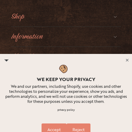
Shop
Information
About Moonster
✕
Social
WE KEEP YOUR PRIVACY
We and our partners, including Shopify, use cookies and other
technologies to personalize your experience, show you ads, and
perform analytics, and we will not use cookies or other technologies
for these purposes unless you accept them.
United States ‎(USD $)‎
privacy policy
Accept
Reject