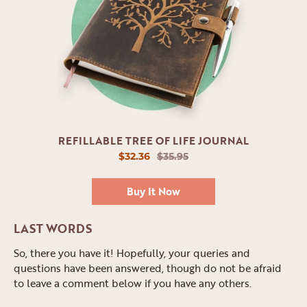
REFILLABLE TREE OF LIFE JOURNAL
$32.36
$35.95
Buy It Now
LAST WORDS
So, there you have it! Hopefully, your queries and
questions have been answered, though do not be afraid
to leave a comment below if you have any others.