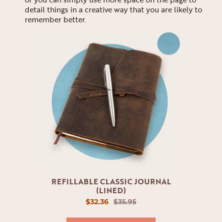
detail things in a creative way that you are likely to
remember better.
REFILLABLE CLASSIC JOURNAL
(LINED)
$32.36
$35.95