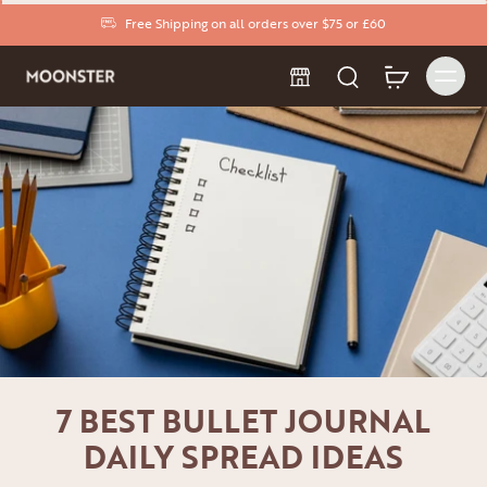
Free Shipping on all orders over $75 or £60
7 BEST BULLET JOURNAL
DAILY SPREAD IDEAS