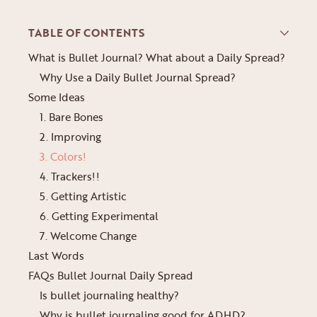
TABLE OF CONTENTS
What is Bullet Journal? What about a Daily Spread?
Why Use a Daily Bullet Journal Spread?
Some Ideas
1. Bare Bones
2. Improving
3. Colors!
4. Trackers!!
5. Getting Artistic
6. Getting Experimental
7. Welcome Change
Last Words
FAQs Bullet Journal Daily Spread
Is bullet journaling healthy?
Why is bullet journaling good for ADHD?