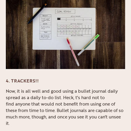
4. TRACKERS!!
Now, it is all well and good using a bullet journal daily
spread as a daily to-do list. Heck, t's hard not to
find anyone that would not benefit from using one of
these from time to time. Bullet journals are capable of so
much more, though, and once you see it you can't unsee
it.