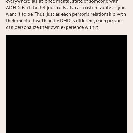
everywhere-all-at-once mental state of someone with
ADHD. Each bullet journal is also as customizable as you
want it to be. Thus, just as each person's relationship with
their mental health and ADHD is different, each person
can personalize their own experience with it.