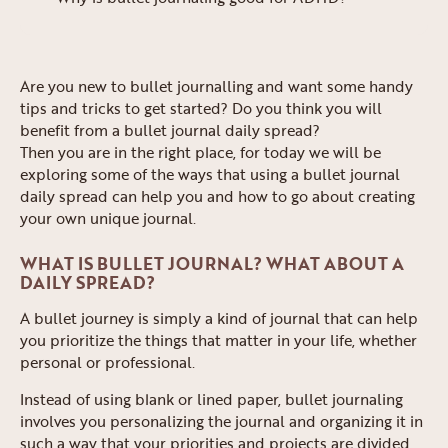
Are you new to bullet journalling and want some handy
tips and tricks to get started? Do you think you will
benefit from a bullet journal daily spread?
Then you are in the right place, for today we will be
exploring some of the ways that using a bullet journal
daily spread can help you and how to go about creating
your own unique journal.
WHAT IS BULLET JOURNAL? WHAT ABOUT A
DAILY SPREAD?
A bullet journey is simply a kind of journal that can help
you prioritize the things that matter in your life, whether
personal or professional.
Instead of using blank or lined paper, bullet journaling
involves you personalizing the journal and organizing it in
such a way that your priorities and projects are divided.