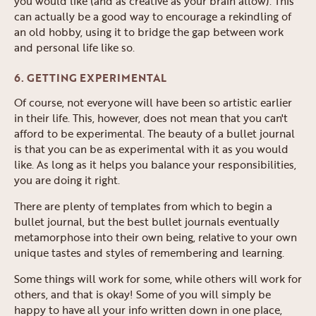
you would like (and as creative as your brain allow). This
can actually be a good way to encourage a rekindling of
an old hobby, using it to bridge the gap between work
and personal life like so.
6. GETTING EXPERIMENTAL
Of course, not everyone will have been so artistic earlier
in their life. This, however, does not mean that you can't
afford to be experimental. The beauty of a bullet journal
is that you can be as experimental with it as you would
like. As long as it helps you balance your responsibilities,
you are doing it right.
There are plenty of templates from which to begin a
bullet journal, but the best bullet journals eventually
metamorphose into their own being, relative to your own
unique tastes and styles of remembering and learning.
Some things will work for some, while others will work for
others, and that is okay! Some of you will simply be
happy to have all your info written down in one place,