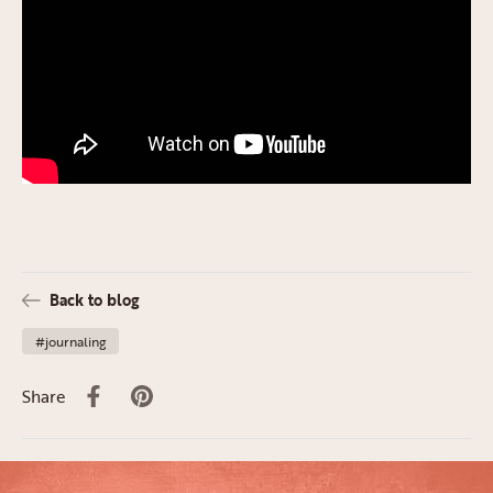
Back to blog
#journaling
Share