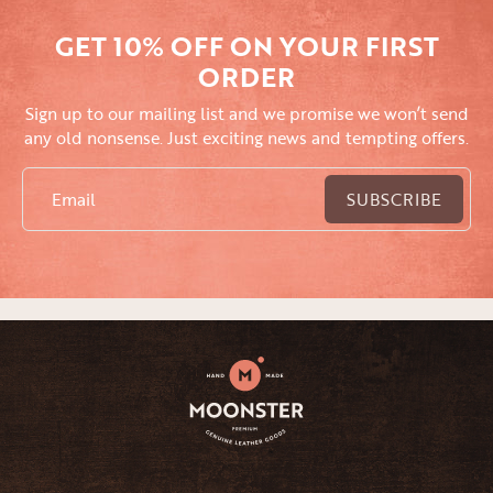
GET 10% OFF ON YOUR FIRST
ORDER
Sign up to our mailing list and we promise we won’t send
any old nonsense. Just exciting news and tempting offers.
Email
SUBSCRIBE