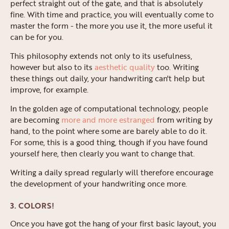
perfect straight out of the gate, and that is absolutely
fine. With time and practice, you will eventually come to
master the form - the more you use it, the more useful it
can be for you.
This philosophy extends not only to its usefulness,
however but also to its
aesthetic quality
too. Writing
these things out daily, your handwriting can't help but
improve, for example.
In the golden age of computational technology, people
are becoming
more and more estranged
from writing by
hand, to the point where some are barely able to do it.
For some, this is a good thing, though if you have found
yourself here, then clearly you want to change that.
Writing a daily spread regularly will therefore encourage
the development of your handwriting once more.
3. COLORS!
Once you have got the hang of your first basic layout, you