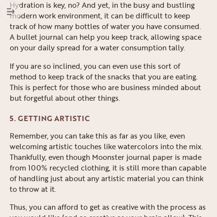
Hydration is key, no? And yet, in the busy and bustling
modern work environment, it can be difficult to keep
track of how many bottles of water you have consumed.
A bullet journal can help you keep track, allowing space
on your daily spread for a water consumption tally.
If you are so inclined, you can even use this sort of
method to keep track of the snacks that you are eating.
This is perfect for those who are business minded about
but forgetful about other things.
5. GETTING ARTISTIC
Remember, you can take this as far as you like, even
welcoming artistic touches like watercolors into the mix.
Thankfully, even though Moonster journal paper is made
from 100% recycled clothing, it is still more than capable
of handling just about any artistic material you can think
to throw at it.
Thus, you can afford to get as creative with the process as