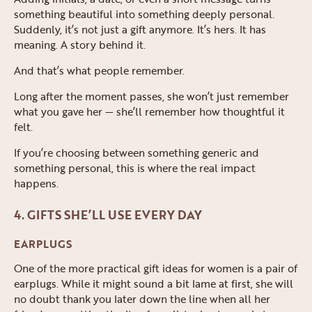
something beautiful into something deeply personal.
Suddenly, it’s not just a gift anymore. It’s hers. It has
meaning. A story behind it.
And that’s what people remember.
Long after the moment passes, she won’t just remember
what you gave her — she’ll remember how thoughtful it
felt.
If you’re choosing between something generic and
something personal, this is where the real impact
happens.
4. GIFTS SHE’LL USE EVERY DAY
EARPLUGS
One of the more practical gift ideas for women is a pair of
earplugs. While it might sound a bit lame at first, she will
no doubt thank you later down the line when all her