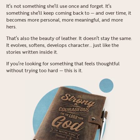
It’s not something she’ll use once and forget. It’s
something she’ll keep coming back to — and over time, it
becomes more personal, more meaningful, and more
hers.
That’s also the beauty of leather. It doesn’t stay the same.
It evolves, softens, develops character… just like the
stories written inside it.
If you’re looking for something that feels thoughtful
without trying too hard — this is it.