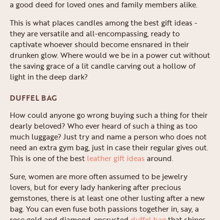
a good deed for loved ones and family members alike.
This is what places candles among the best gift ideas -
they are versatile and all-encompassing, ready to
captivate whoever should become ensnared in their
drunken glow. Where would we be in a power cut without
the saving grace of a lit candle carving out a hollow of
light in the deep dark?
DUFFEL BAG
How could anyone go wrong buying such a thing for their
dearly beloved? Who ever heard of such a thing as too
much luggage? Just try and name a person who does not
need an extra gym bag, just in case their regular gives out.
This is one of the best
leather gift ideas
around.
Sure, women are more often assumed to be jewelry
lovers, but for every lady hankering after precious
gemstones, there is at least one other lusting after a new
bag. You can even fuse both passions together in, say, a
rose gold and diamond-encrusted
duffel bag
that shines