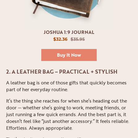
JOSHUA 1:9 JOURNAL
$32.36
$35.95
Buy It Now
2. A LEATHER BAG – PRACTICAL + STYLISH
A leather bag is one of those gifts that quickly becomes
part of her everyday routine.
It’s the thing she reaches for when she’s heading out the
door — whether she’s going to work, meeting friends, or
just running a few quick errands. And the best part is, it
doesn’t feel like “just another accessory.” It feels reliable.
Effortless. Always appropriate.