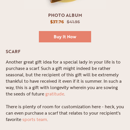
PHOTO ALBUM
$37.76
$41.95
Buy It Now
SCARF
Another great gift idea for a special lady in your life is to
purchase a scarf. Such a gift might indeed be rather
seasonal, but the recipient of this gift will be extremely
thankful to have received it even if it is summer. In such a
way, this is a gift with longevity wherein you are sowing
the seeds of future
gratitude
.
There is plenty of room for customization here - heck, you
can even purchase a scarf that relates to your recipient's
favorite
sports team
.