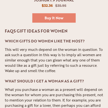
$32.36
$35.95
Buy It Now
FAQS GIFT IDEAS FOR WOMEN
WHICH GIFTS DO WOMEN LIKE THE MOST?
This will very much depend on the woman in question. To
ask such a question in this way is to imply all women are
similar enough that you can glean what any one of them
would like as a gift just by referring to such a resource.
Wake up and smell the coffee.
WHAT SHOULD I GET A WOMAN AS A GIFT?
What you purchase a woman as a present will depend on
the woman for whom you are purchasing this present, not
to mention your relation to them. If, for example, you are
purchasing a gift for a lover, then perhaps you can afford