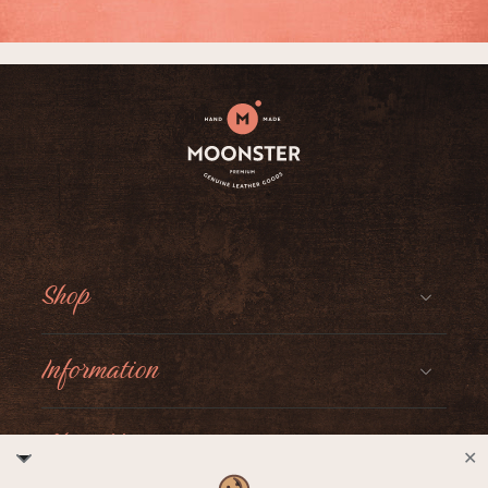
Shop
Information
About Moonster
✕