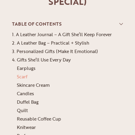
SPECIAL)
TABLE OF CONTENTS
1. A Leather Journal – A Gift She’ll Keep Forever
2. A Leather Bag – Practical + Stylish
3. Personalized Gifts (Make It Emotional)
4. Gifts She’ll Use Every Day
Earplugs
Scarf
Skincare Cream
Candles
Duffel Bag
Quilt
Reusable Coffee Cup
Knitwear