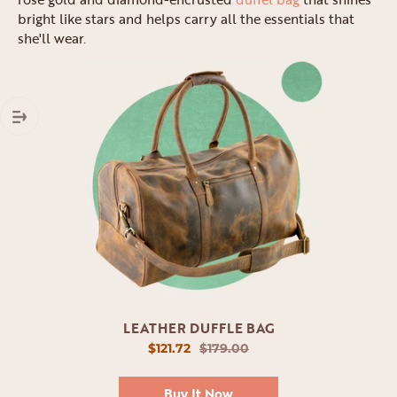
bright like stars and helps carry all the essentials that
she'll wear.
LEATHER DUFFLE BAG
$121.72
$179.00
Buy It Now