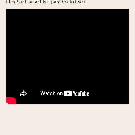
idea. Such an act is a paradox in itself.