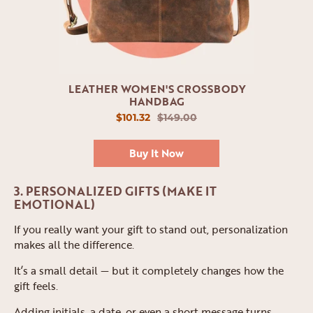
LEATHER WOMEN'S CROSSBODY
HANDBAG
$101.32
$149.00
Buy It Now
3. PERSONALIZED GIFTS (MAKE IT
EMOTIONAL)
If you really want your gift to stand out, personalization
makes all the difference.
It’s a small detail — but it completely changes how the
gift feels.
Adding initials, a date, or even a short message turns