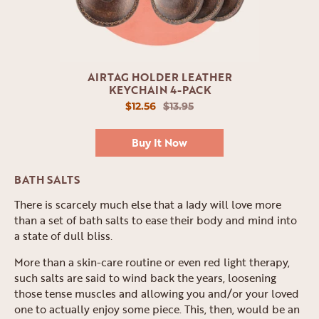
AIRTAG HOLDER LEATHER
KEYCHAIN 4-PACK
$12.56
$13.95
Buy It Now
BATH SALTS
There is scarcely much else that a lady will love more
than a set of bath salts to ease their body and mind into
a state of dull bliss.
More than a skin-care routine or even red light therapy,
such salts are said to wind back the years, loosening
those tense muscles and allowing you and/or your loved
one to actually enjoy some piece. This, then, would be an