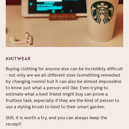
KNITWEAR
Buying clothing for anyone else can be incredibly difficult
- not only are we all different sizes (something remedied
by changing rooms) but it can also be almost impossible
to know just what a person will like. Even trying to
estimate what a best friend might buy can prove a
fruitless task, especially if they are the kind of person to
use a styling brush to tend to their smart garden.
Still, it is worth a try, and you can always keep the
receipt!