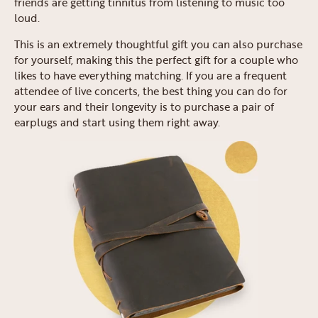
friends are getting tinnitus from listening to music too
loud.
This is an extremely thoughtful gift you can also purchase
for yourself, making this the perfect gift for a couple who
likes to have everything matching. If you are a frequent
attendee of live concerts, the best thing you can do for
your ears and their longevity is to purchase a pair of
earplugs and start using them right away.