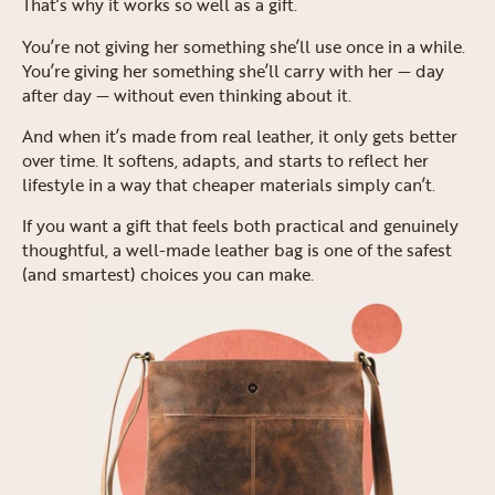
That’s why it works so well as a gift.
You’re not giving her something she’ll use once in a while.
You’re giving her something she’ll carry with her — day
after day — without even thinking about it.
And when it’s made from real leather, it only gets better
over time. It softens, adapts, and starts to reflect her
lifestyle in a way that cheaper materials simply can’t.
If you want a gift that feels both practical and genuinely
thoughtful, a well-made leather bag is one of the safest
(and smartest) choices you can make.