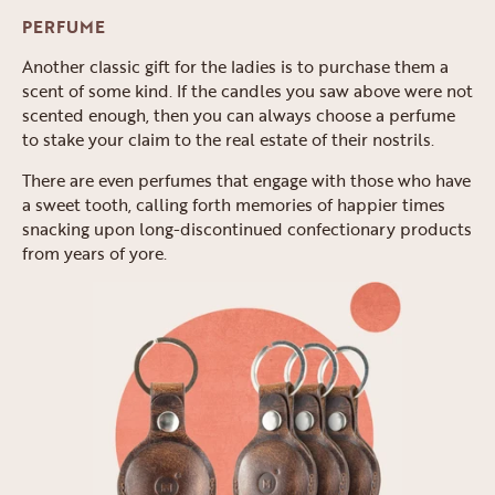
PERFUME
Another classic gift for the ladies is to purchase them a
scent of some kind. If the candles you saw above were not
scented enough, then you can always choose a perfume
to stake your claim to the real estate of their nostrils.
There are even perfumes that engage with those who have
a sweet tooth, calling forth memories of happier times
snacking upon long-discontinued confectionary products
from years of yore.