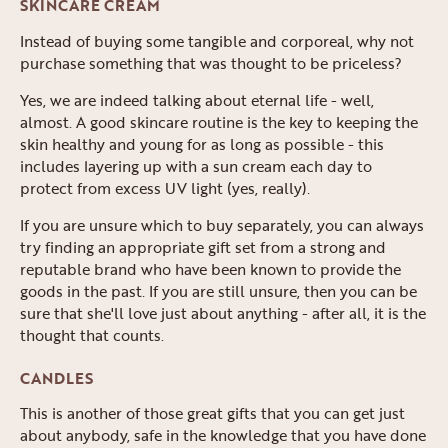
SKINCARE CREAM
Instead of buying some tangible and corporeal, why not
purchase something that was thought to be priceless?
Yes, we are indeed talking about eternal life - well,
almost. A good skincare routine is the key to keeping the
skin healthy and young for as long as possible - this
includes layering up with a sun cream each day to
protect from excess UV light (yes, really).
If you are unsure which to buy separately, you can always
try finding an appropriate gift set from a strong and
reputable brand who have been known to provide the
goods in the past. If you are still unsure, then you can be
sure that she'll love just about anything - after all, it is the
thought that counts.
CANDLES
This is another of those great gifts that you can get just
about anybody, safe in the knowledge that you have done