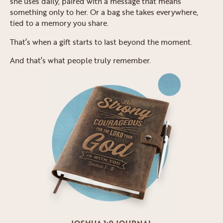
she uses daily, paired with a message that means
something only to her. Or a bag she takes everywhere,
tied to a memory you share.
That’s when a gift starts to last beyond the moment.
And that’s what people truly remember.
JOSHUA 1:9 JOURNAL