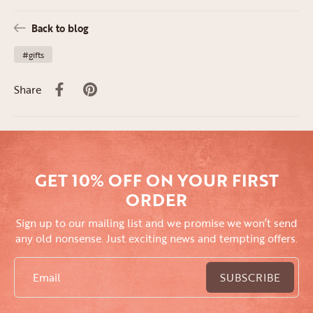
Back to blog
#gifts
Share
GET 10% OFF ON YOUR FIRST
ORDER
Sign up to our mailing list and we promise we won’t send
any old nonsense. Just exciting news and tempting offers.
Email
SUBSCRIBE