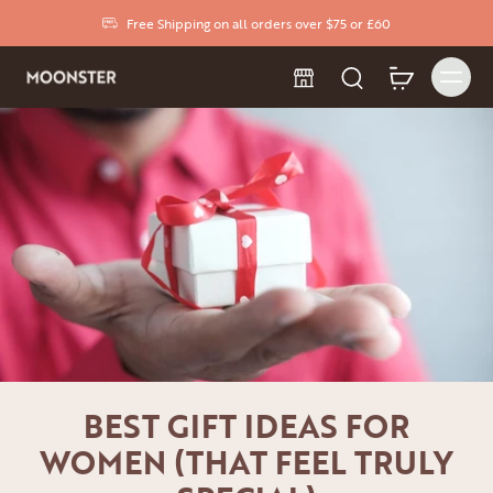
Free Shipping on all orders over $75 or £60
BEST GIFT IDEAS FOR
WOMEN (THAT FEEL TRULY