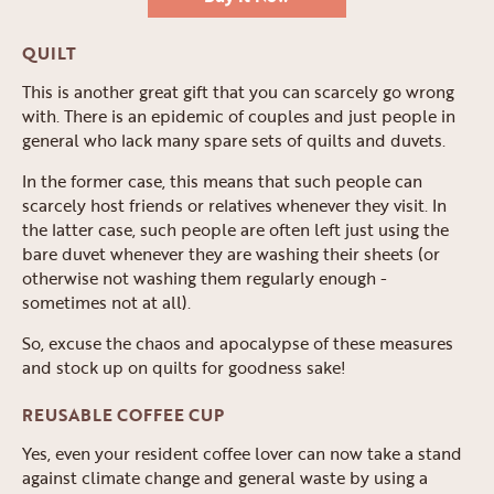
QUILT
This is another great gift that you can scarcely go wrong
with. There is an epidemic of couples and just people in
general who lack many spare sets of quilts and duvets.
In the former case, this means that such people can
scarcely host friends or relatives whenever they visit. In
the latter case, such people are often left just using the
bare duvet whenever they are washing their sheets (or
otherwise not washing them regularly enough -
sometimes not at all).
So, excuse the chaos and apocalypse of these measures
and stock up on quilts for goodness sake!
REUSABLE COFFEE CUP
Yes, even your resident coffee lover can now take a stand
against climate change and general waste by using a