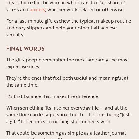
ideal choice for the woman who bears her fair share of
stress and
anxiety
, whether work-related or otherwise.
For a last-minute gift, eschew the typical makeup routine
and cozy slippers and help your other half achieve
serenity.
FINAL WORDS
The gifts people remember the most are rarely the most
expensive ones.
They’re the ones that feel both useful and meaningful at
the same time.
It’s that balance that makes the difference.
When something fits into her everyday life — and at the
same time carries a personal touch — it stops being “just
a gift.” It becomes something she connects with.
That could be something as simple as a leather journal