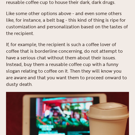
reusable coffee cup to house their dark, dark drugs.
Like some other options above - and even some others
like, for instance, a belt bag - this kind of thing is ripe for
customization and personalization based on the tastes of
the recipient.
If, for example, the recipient is such a coffee lover of
coffee that is borderline concerning, do not attempt to
have a serious chat without them about their issues.
Instead, buy them a reusable coffee cup with a funny
slogan relating to coffee on it. Then they will know you
are aware and that you want them to proceed onward to
dusty death.