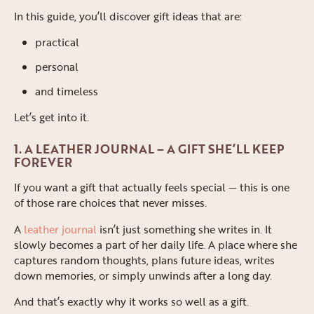
In this guide, you’ll discover gift ideas that are:
practical
personal
and timeless
Let’s get into it.
1. A LEATHER JOURNAL – A GIFT SHE’LL KEEP
FOREVER
If you want a gift that actually feels special — this is one
of those rare choices that never misses.
A
leather journal
isn’t just something she writes in. It
slowly becomes a part of her daily life. A place where she
captures random thoughts, plans future ideas, writes
down memories, or simply unwinds after a long day.
And that’s exactly why it works so well as a gift.