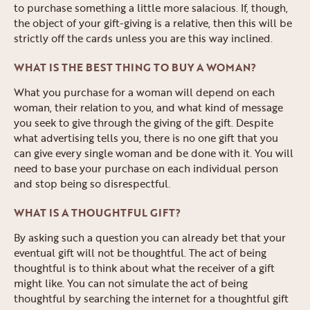
to purchase something a little more salacious. If, though,
the object of your gift-giving is a relative, then this will be
strictly off the cards unless you are this way inclined.
WHAT IS THE BEST THING TO BUY A WOMAN?
What you purchase for a woman will depend on each
woman, their relation to you, and what kind of message
you seek to give through the giving of the gift. Despite
what advertising tells you, there is no one gift that you
can give every single woman and be done with it. You will
need to base your purchase on each individual person
and stop being so disrespectful.
WHAT IS A THOUGHTFUL GIFT?
By asking such a question you can already bet that your
eventual gift will not be thoughtful. The act of being
thoughtful is to think about what the receiver of a gift
might like. You can not simulate the act of being
thoughtful by searching the internet for a thoughtful gift