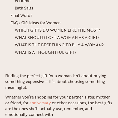
Perfume
Bath Salts
Final Words
FAQs Gift Ideas for Women
WHICH GIFTS DO WOMEN LIKE THE MOST?
WHAT SHOULD I GET A WOMAN AS A GIFT?
WHAT IS THE BEST THING TO BUY A WOMAN?
WHAT IS A THOUGHTFUL GIFT?
Finding the perfect gift for a woman isn’t about buying
something expensive — it’s about choosing something
meaningful.
Whether you’re shopping for your partner, sister, mother,
or friend, for
anniversary
or other occasions, the best gifts
are the ones she’ll actually use, remember, and
emotionally connect with.