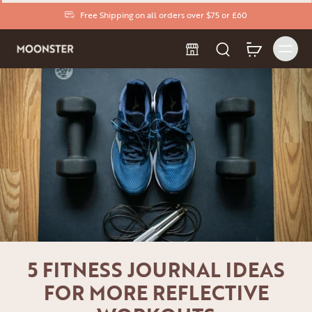
Free Shipping on all orders over $75 or £60
5 FITNESS JOURNAL IDEAS
FOR MORE REFLECTIVE