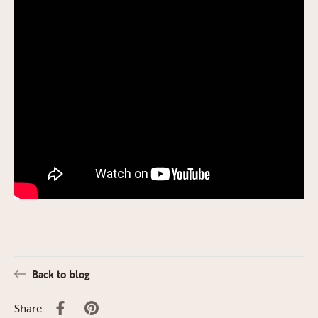
Back to blog
Share