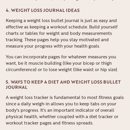
4. WEIGHT LOSS JOURNAL IDEAS
Keeping a weight loss bullet journal is just as easy and
effective as keeping a workout schedule. Build yourself
charts or tables for weight and body measurements
tracking. These pages help you stay motivated and
measure your progress with your health goals.
You can incorporate pages for whatever measures you
want, be it muscle building (like your bicep or thigh
circumference) or to lose weight (like waist or hip size).
5. WAYS TO KEEP A DIET AND WEIGHT LOSS BULLET
JOURNAL
A weight loss tracker is fundamental to most fitness goals
since a daily weigh-in allows you to keep tabs on your
body's progress. It's an important indicator of overall
physical health, whether coupled with a diet tracker or
workout tracker pages and fitness spreads.