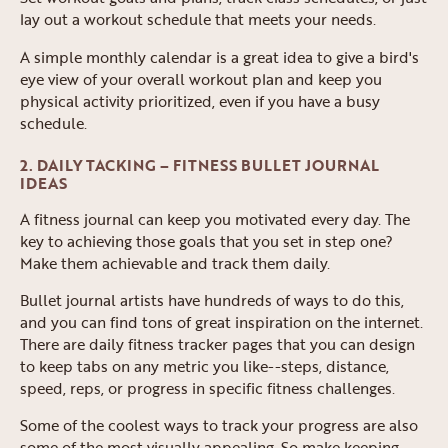
lay out a workout schedule that meets your needs.
A simple monthly calendar is a great idea to give a bird's
eye view of your overall workout plan and keep you
physical activity prioritized, even if you have a busy
schedule.
2. DAILY TACKING – FITNESS BULLET JOURNAL
IDEAS
A fitness journal can keep you motivated every day. The
key to achieving those goals that you set in step one?
Make them achievable and track them daily.
Bullet journal artists have hundreds of ways to do this,
and you can find tons of great inspiration on the internet.
There are daily fitness tracker pages that you can design
to keep tabs on any metric you like--steps, distance,
speed, reps, or progress in specific fitness challenges.
Some of the coolest ways to track your progress are also
some of the most visually appealing. So make keeping