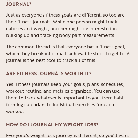
JOURNAL?
Just as everyone's fitness goals are different, so too are
their fitness journals. While one person might track
calories and weight, another might be interested in
bulking up and tracking body part measurements.
The common thread is that everyone has a fitness goal,
which they break into small, achievable steps to get to. A
journal is the best tool to track all of this.
ARE FITNESS JOURNALS WORTH IT?
Yes! Fitness journals keep your goals, plans, schedules,
workout routine, and metrics organized. You can use
them to track whatever is important to you, from habit-
forming calendars to individual exercises for each
workout.
HOW DO I JOURNAL MY WEIGHT LOSS?
Everyone's weight loss journey is different, so you'll want