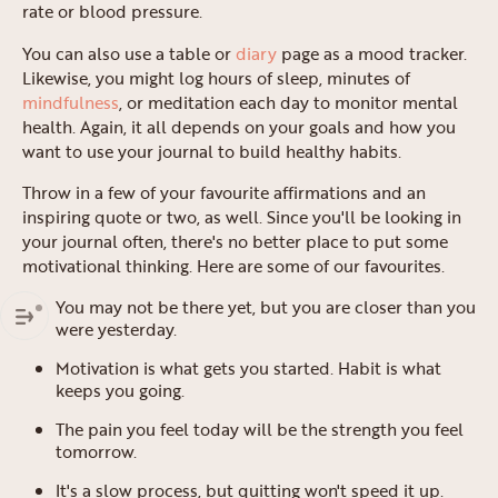
rate or blood pressure.
You can also use a table or
diary
page as a mood tracker.
Likewise, you might log hours of sleep, minutes of
mindfulness
, or meditation each day to monitor mental
health. Again, it all depends on your goals and how you
want to use your journal to build healthy habits.
Throw in a few of your favourite affirmations and an
inspiring quote or two, as well. Since you'll be looking in
your journal often, there's no better place to put some
motivational thinking. Here are some of our favourites.
You may not be there yet, but you are closer than you
were yesterday.
Motivation is what gets you started. Habit is what
keeps you going.
The pain you feel today will be the strength you feel
tomorrow.
It's a slow process, but quitting won't speed it up.