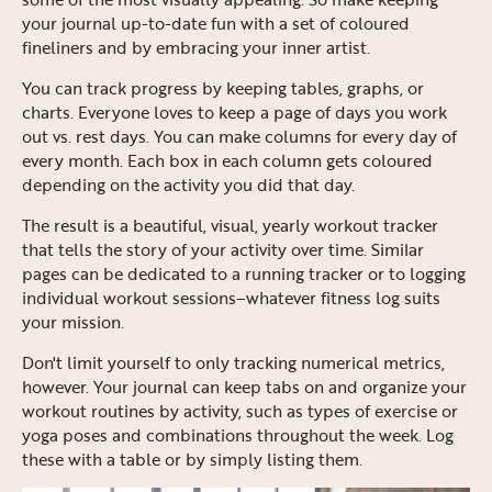
your journal up-to-date fun with a set of coloured
fineliners and by embracing your inner artist.
You can track progress by keeping tables, graphs, or
charts. Everyone loves to keep a page of days you work
out vs. rest days. You can make columns for every day of
every month. Each box in each column gets coloured
depending on the activity you did that day.
The result is a beautiful, visual, yearly workout tracker
that tells the story of your activity over time. Similar
pages can be dedicated to a running tracker or to logging
individual workout sessions–whatever fitness log suits
your mission.
Don't limit yourself to only tracking numerical metrics,
however. Your journal can keep tabs on and organize your
workout routines by activity, such as types of exercise or
yoga poses and combinations throughout the week. Log
these with a table or by simply listing them.