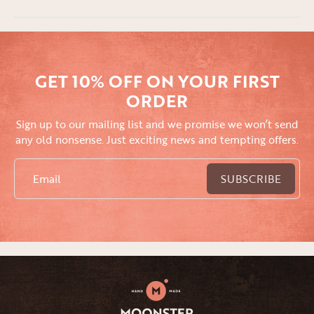
GET 10% OFF ON YOUR FIRST
ORDER
Sign up to our mailing list and we promise we won’t send
any old nonsense. Just exciting news and tempting offers.
Email
SUBSCRIBE