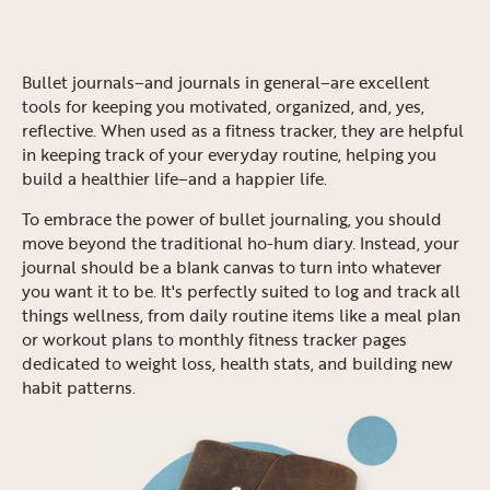
Bullet journals–and journals in general–are excellent
tools for keeping you motivated, organized, and, yes,
reflective. When used as a fitness tracker, they are helpful
in keeping track of your everyday routine, helping you
build a healthier life–and a happier life.
To embrace the power of bullet journaling, you should
move beyond the traditional ho-hum diary. Instead, your
journal should be a blank canvas to turn into whatever
you want it to be. It's perfectly suited to log and track all
things wellness, from daily routine items like a meal plan
or workout plans to monthly fitness tracker pages
dedicated to weight loss, health stats, and building new
habit patterns.