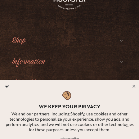
Shop
Information
About Moonster
✕
Social
WE KEEP YOUR PRIVACY
We and our partners, including Shopify, use cookies and other
technologies to personalize your experience, show you ads, and
perform analytics, and we will not use cookies or other technologies
for these purposes unless you accept them.
United States ‎(USD $)‎
privacy policy