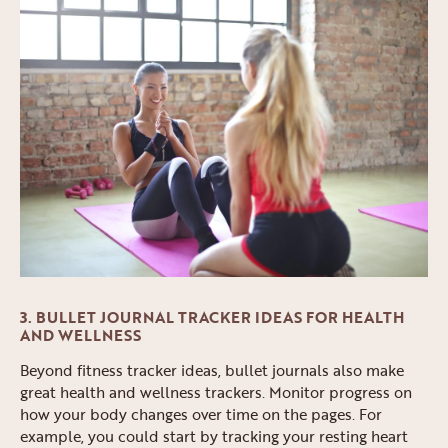
3. BULLET JOURNAL TRACKER IDEAS FOR HEALTH
AND WELLNESS
Beyond fitness tracker ideas, bullet journals also make
great health and wellness trackers. Monitor progress on
how your body changes over time on the pages. For
example, you could start by tracking your resting heart