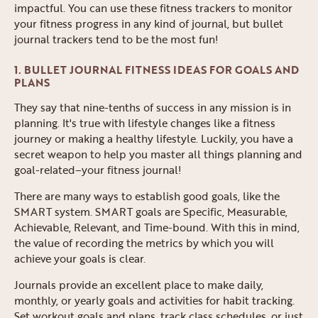
impactful. You can use these fitness trackers to monitor
your fitness progress in any kind of journal, but bullet
journal trackers tend to be the most fun!
1. BULLET JOURNAL FITNESS IDEAS FOR GOALS AND
PLANS
They say that nine-tenths of success in any mission is in
planning. It's true with lifestyle changes like a fitness
journey or making a healthy lifestyle. Luckily, you have a
secret weapon to help you master all things planning and
goal-related–your fitness journal!
There are many ways to establish good goals, like the
SMART system. SMART goals are Specific, Measurable,
Achievable, Relevant, and Time-bound. With this in mind,
the value of recording the metrics by which you will
achieve your goals is clear.
Journals provide an excellent place to make daily,
monthly, or yearly goals and activities for habit tracking.
Set workout goals and plans, track class schedules, or just