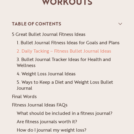
WORKOUTS
TABLE OF CONTENTS
5 Great Bullet Journal Fitness Ideas
1. Bullet Journal Fitness Ideas for Goals and Plans
2. Daily Tacking – Fitness Bullet Journal Ideas
3. Bullet Journal Tracker Ideas for Health and
Wellness
4. Weight Loss Journal Ideas
5. Ways to Keep a Diet and Weight Loss Bullet
Journal
Final Words
Fitness Journal Ideas FAQs
What should be included in a fitness journal?
Are fitness journals worth it?
How do I journal my weight loss?