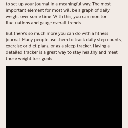
to set up your journal in a meaningful way. The most
important element for most will be a graph of daily
weight over some time. With this, you can monitor
fluctuations and gauge overall trends.
But there's so much more you can do with a fitness
journal. Many people use them to track daily step counts,
exercise or diet plans, or as a sleep tracker. Having a
detailed tracker is a great way to stay healthy and meet
those weight loss goals.