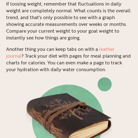
If loosing weight, remember that fluctuations in daily
weight are completely normal. What counts is the overall
trend, and that's only possible to see with a graph
showing accurate measurements over weeks or months.
Compare your current weight to your goal weight to
instantly see how things are going.
Another thing you can keep tabs on with a
leather
journal
? Track your diet with pages for meal planning and
charts for calories. You can even make a page to track
your hydration with daily water consumption.