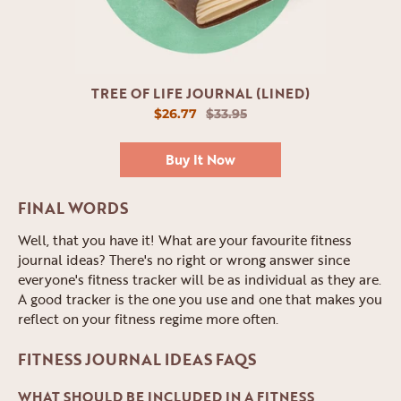
TREE OF LIFE JOURNAL (LINED)
$26.77
$33.95
Buy It Now
FINAL WORDS
Well, that you have it! What are your favourite fitness
journal ideas? There's no right or wrong answer since
everyone's fitness tracker will be as individual as they are.
A good tracker is the one you use and one that makes you
reflect on your fitness regime more often.
FITNESS JOURNAL IDEAS FAQS
WHAT SHOULD BE INCLUDED IN A FITNESS