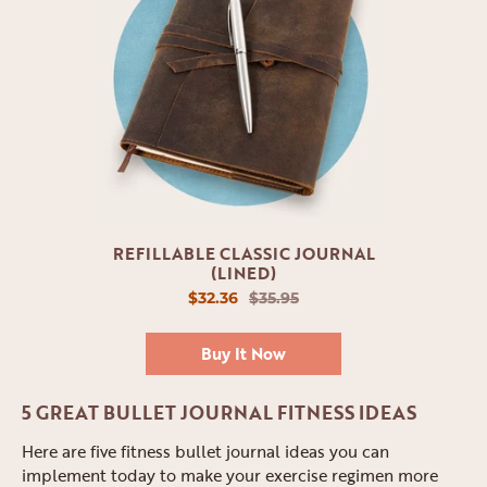
REFILLABLE CLASSIC JOURNAL
(LINED)
$32.36
$35.95
Buy It Now
5 GREAT BULLET JOURNAL FITNESS IDEAS
Here are five fitness bullet journal ideas you can
implement today to make your exercise regimen more