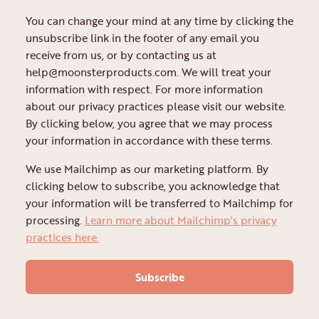
You can change your mind at any time by clicking the
unsubscribe link in the footer of any email you
receive from us, or by contacting us at
help@moonsterproducts.com. We will treat your
information with respect. For more information
about our privacy practices please visit our website.
By clicking below, you agree that we may process
your information in accordance with these terms.
We use Mailchimp as our marketing platform. By
clicking below to subscribe, you acknowledge that
your information will be transferred to Mailchimp for
processing.
Learn more about Mailchimp's privacy
practices here.