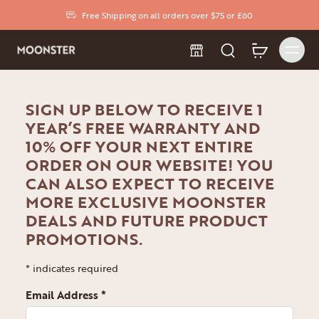
Free Shipping on all orders over $75 or £60
SIGN UP BELOW TO RECEIVE 1
YEAR’S FREE WARRANTY AND
10% OFF YOUR NEXT ENTIRE
ORDER ON OUR WEBSITE! YOU
CAN ALSO EXPECT TO RECEIVE
MORE EXCLUSIVE MOONSTER
DEALS AND FUTURE PRODUCT
PROMOTIONS.
*
indicates required
Email Address
*