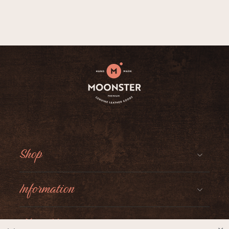
Shop
Information
About Moonster