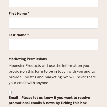
First Name
*
Last Name
*
Marketing Permissions
Moonster Products will use the information you
provide on this form to be in touch with you and to
provide updates and marketing. We will never share
your email with anyone.
Email - Please let us know if you want to receive
promotional emails & news by ticking this box.