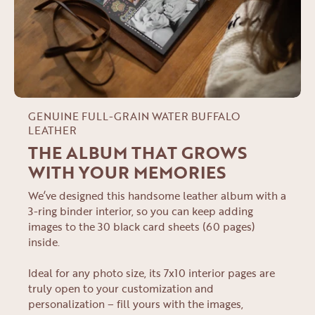
GENUINE FULL-GRAIN WATER BUFFALO
LEATHER
THE ALBUM THAT GROWS
WITH YOUR MEMORIES
We’ve designed this handsome leather album with a
3-ring binder interior, so you can keep adding
images to the 30 black card sheets (60 pages)
inside.
Ideal for any photo size, its 7x10 interior pages are
truly open to your customization and
personalization – fill yours with the images,