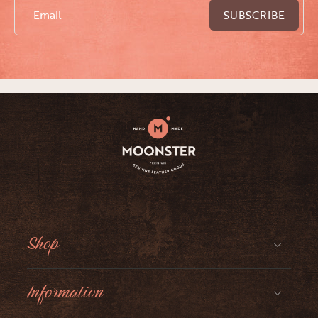
Email
SUBSCRIBE
Shop
Information