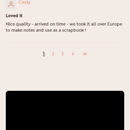
Cindy
Loved it
Nice quality - arrived on time - we took it all over Europe
to make notes and use as a scrapbook !
1
2
3