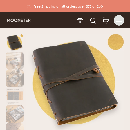
Free Shipping on all orders over $75 or £60