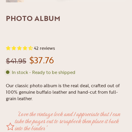
PHOTO ALBUM
42 reviews
$37.76
$41.95
In stock - Ready to be shipped
Our classic photo album is the real deal, crafted out of
100% genuine buffalo leather and hand-cut from full-
grain leather.
'Love the vintage look and I appreciate that I can
take the pages out to scrapbook then place it back
into the binder'