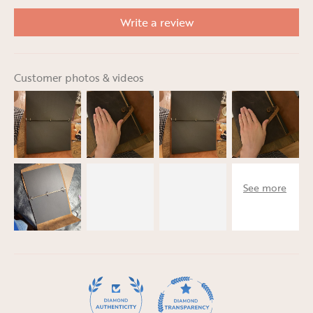
Write a review
Customer photos & videos