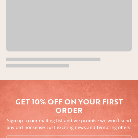
GET 10% OFF ON YOUR FIRST
ORDER
Sign up to our mailing list and we promise we won’t send
any old nonsense. Just exciting news and tempting offers.