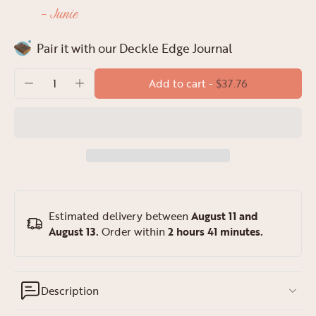
- Junie
Pair it with our Deckle Edge Journal
Add to cart
-
$37.76
Estimated delivery between
August 11 and
August 13.
Order within
2 hours 41 minutes
.
Description