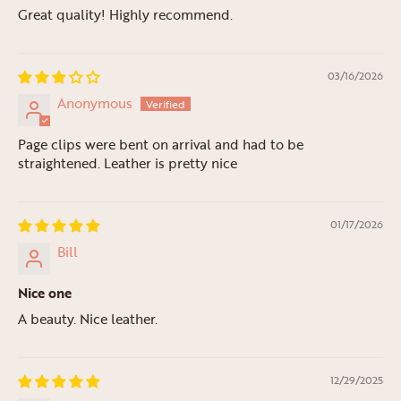
Great quality! Highly recommend.
03/16/2026
Anonymous
Page clips were bent on arrival and had to be
straightened. Leather is pretty nice
01/17/2026
Bill
Nice one
A beauty. Nice leather.
12/29/2025