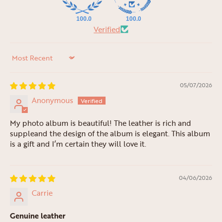
100.0
100.0
Verified
Sort by
05/07/2026
Anonymous
My photo album is beautiful! The leather is rich and
suppleand the design of the album is elegant. This album
is a gift and I’m certain they will love it.
04/06/2026
Carrie
Genuine leather