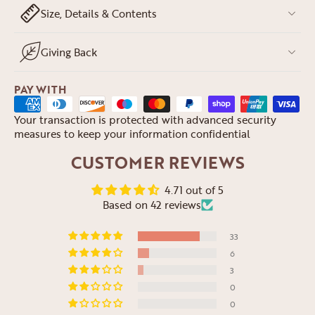
Size, Details & Contents
Giving Back
PAY WITH
Your transaction is protected with advanced security
measures to keep your information confidential
CUSTOMER REVIEWS
4.71 out of 5
Based on 42 reviews
33
6
3
0
0