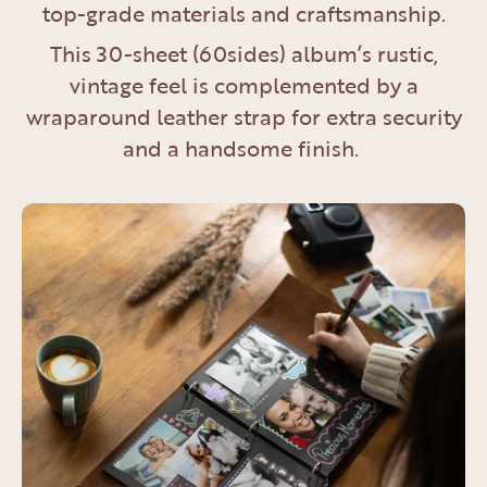
top-grade materials and craftsmanship.
This 30-sheet (60sides) album’s rustic,
vintage feel is complemented by a
wraparound leather strap for extra security
and a handsome finish.