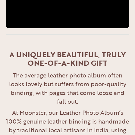
A UNIQUELY BEAUTIFUL, TRULY
ONE-OF-A-KIND GIFT
The average leather photo album often
looks lovely but suffers from poor-quality
binding, with pages that come loose and
fall out.
At Moonster, our Leather Photo Album’s
100% genuine leather binding is handmade
by traditional local artisans in India, using