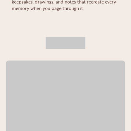
keepsakes, drawings, and notes that recreate every
memory when you page through it.