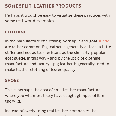
SOME SPLIT-LEATHER PRODUCTS
Perhaps it would be easy to visualize these practices with
some real-world examples.
CLOTHING
In the manufacture of clothing, pork split and goat
suede
are rather common. Pig leather is generally at least a little
stiffer and not as tear resistant as the similarly-popular
goat suede. In this way - and by the logic of clothing
manufacture and luxury - pig leather is generally used to
make leather clothing of lesser quality.
SHOES
This is perhaps the area of split leather manufacture
where you will most likely have caught glimpse of it in
the wild.
Instead of overly using real leather, companies that