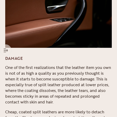
DAMAGE
One of the first realizations that the leather item you own
is not of as high a quality as you previously thought is
when it starts to become susceptible to damage. This is
especially true of split leather produced at lower prices,
where the coating dissolves, the leather tears, and also
becomes sticky in areas of repeated and prolonged
contact with skin and hair.
Cheap, coated split leathers are more likely to detach