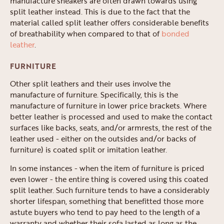
manufacture sneakers are often drawn towards using
split leather instead. This is due to the fact that the
material called split leather offers considerable benefits
of breathability when compared to that of
bonded
leather
.
FURNITURE
Other split leathers and their uses involve the
manufacture of furniture. Specifically, this is the
manufacture of furniture in lower price brackets. Where
better leather is processed and used to make the contact
surfaces like backs, seats, and/or armrests, the rest of the
leather used - either on the outsides and/or backs of
furniture) is coated split or imitation leather.
In some instances - when the item of furniture is priced
even lower - the entire thing is covered using this coated
split leather. Such furniture tends to have a considerably
shorter lifespan, something that benefitted those more
astute buyers who tend to pay heed to the length of a
warranty and whether their sofa lasted as long as the