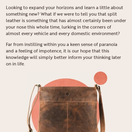
Looking to expand your horizons and learn a little about
something new? What if we were to tell you that split
leather is something that has almost certainly been under
your nose this whole time, lurking in the corners of
almost every vehicle and every domestic environment?
Far from instilling within you a keen sense of paranoia
and a feeling of impotence, it is our hope that this
knowledge will simply better inform your thinking later
on in life.