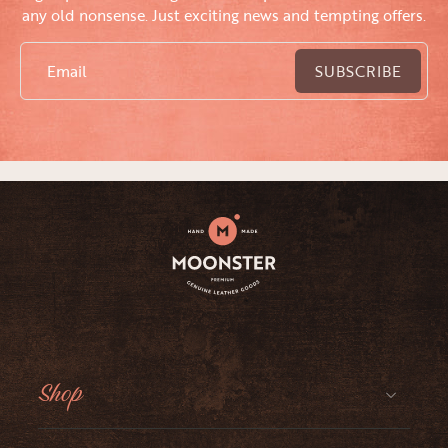
any old nonsense. Just exciting news and tempting offers.
Email
SUBSCRIBE
Shop