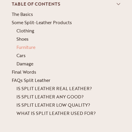
TABLE OF CONTENTS
The Basics
Some Split-Leather Products
Clothing
Shoes
Furniture
Cars
Damage
Final Words
FAQs Split Leather
IS SPLIT LEATHER REAL LEATHER?
IS SPLIT LEATHER ANY GOOD?
IS SPLIT LEATHER LOW QUALITY?
WHAT IS SPLIT LEATHER USED FOR?