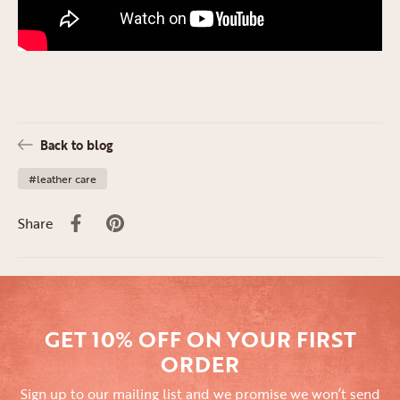
Back to blog
#leather care
Share
GET 10% OFF ON YOUR FIRST
ORDER
Sign up to our mailing list and we promise we won’t send