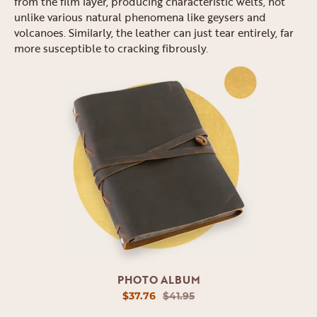
from the film layer, producing characteristic welts, not
unlike various natural phenomena like geysers and
volcanoes. Similarly, the leather can just tear entirely, far
more susceptible to cracking fibrously.
PHOTO ALBUM
$37.76
$41.95