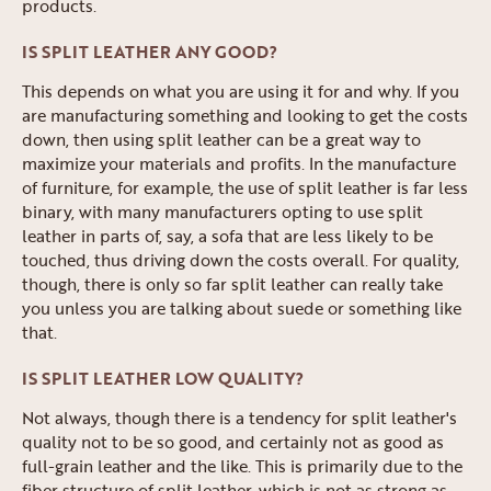
products.
IS SPLIT LEATHER ANY GOOD?
This depends on what you are using it for and why. If you
are manufacturing something and looking to get the costs
down, then using split leather can be a great way to
maximize your materials and profits. In the manufacture
of furniture, for example, the use of split leather is far less
binary, with many manufacturers opting to use split
leather in parts of, say, a sofa that are less likely to be
touched, thus driving down the costs overall. For quality,
though, there is only so far split leather can really take
you unless you are talking about suede or something like
that.
IS SPLIT LEATHER LOW QUALITY?
Not always, though there is a tendency for split leather's
quality not to be so good, and certainly not as good as
full-grain leather and the like. This is primarily due to the
fiber structure of split leather, which is not as strong as