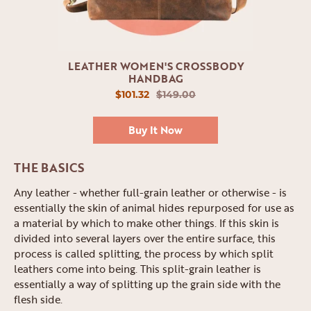
LEATHER WOMEN'S CROSSBODY
HANDBAG
$101.32
$149.00
Buy It Now
THE BASICS
Any leather - whether full-grain leather or otherwise - is
essentially the skin of animal hides repurposed for use as
a material by which to make other things. If this skin is
divided into several layers over the entire surface, this
process is called splitting, the process by which split
leathers come into being. This split-grain leather is
essentially a way of splitting up the grain side with the
flesh side.