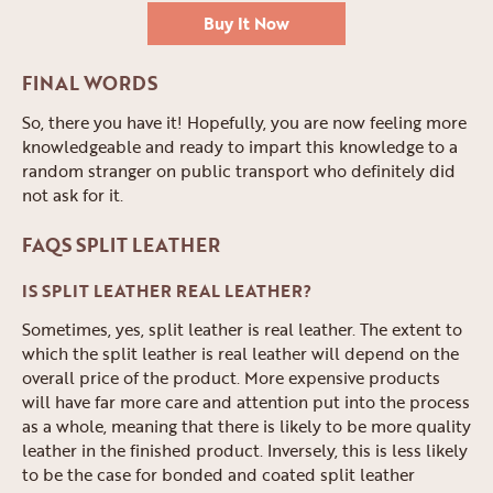
Buy It Now
FINAL WORDS
So, there you have it! Hopefully, you are now feeling more
knowledgeable and ready to impart this knowledge to a
random stranger on public transport who definitely did
not ask for it.
FAQS SPLIT LEATHER
IS SPLIT LEATHER REAL LEATHER?
Sometimes, yes, split leather is real leather. The extent to
which the split leather is real leather will depend on the
overall price of the product. More expensive products
will have far more care and attention put into the process
as a whole, meaning that there is likely to be more quality
leather in the finished product. Inversely, this is less likely
to be the case for bonded and coated split leather