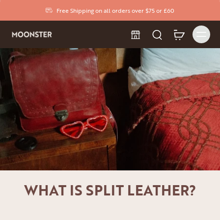
Free Shipping on all orders over $75 or £60
WHAT IS SPLIT LEATHER?