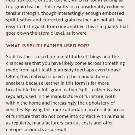
top-grain leather. This results in a considerably reduced
tensile strength, though interestingly enough embossed
split leather and corrected grain leather are not all that
easy to distinguish from one another. This is a quality that
goes down the atomic level, as it were.
WHAT IS SPLIT LEATHER USED FOR?
Split leather is used for a multitude of things and the
chances are that you have likely come across something
made from split leather already (perhaps even today)!
Often, this material is used in the manufacture of
sneakers because leather in this form is far more
breathable than full-grain leather. Split leather is also
regularly used in the manufacture of furniture, both
within the home and increasingly the upholstery of
vehicles. By using this more affordable material in areas
of furniture that do not come into contact with humans
as regularly, manufacturers can cut costs and offer
cheaper products as a result.