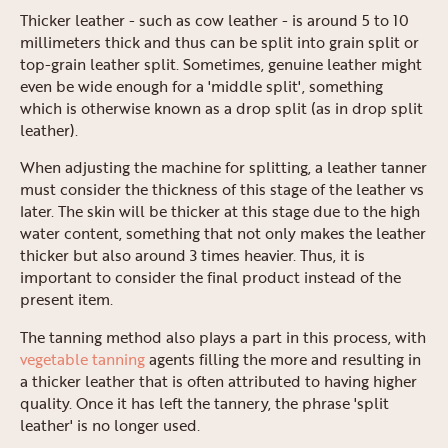
Thicker leather - such as cow leather - is around 5 to 10
millimeters thick and thus can be split into grain split or
top-grain leather split. Sometimes, genuine leather might
even be wide enough for a 'middle split', something
which is otherwise known as a drop split (as in drop split
leather).
When adjusting the machine for splitting, a leather tanner
must consider the thickness of this stage of the leather vs
later. The skin will be thicker at this stage due to the high
water content, something that not only makes the leather
thicker but also around 3 times heavier. Thus, it is
important to consider the final product instead of the
present item.
The tanning method also plays a part in this process, with
vegetable tanning
agents filling the more and resulting in
a thicker leather that is often attributed to having higher
quality. Once it has left the tannery, the phrase 'split
leather' is no longer used.