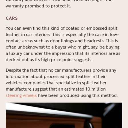
warranty promised to protect it.
CARS
You can even find this kind of coated or embossed split
leather in car interiors. This is especially the case in low-
contact areas such as door linings and headrests. This is
often unbeknownst to a buyer who might, say, be buying
a luxury car under the impression that its interiors are as
decked out as its high price point suggests.
Despite the fact that no car manufacturers provide any
information about processed split leather in their
vehicles, companies that specialize in split leather
manufacture suggest that an estimated 10 million
steering wheels
have been produced using this method.