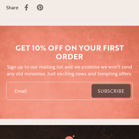
Share
GET 10% OFF ON YOUR FIRST
ORDER
Sign up to our mailing list and we promise we won’t send
any old nonsense. Just exciting news and tempting offers.
Email
SUBSCRIBE