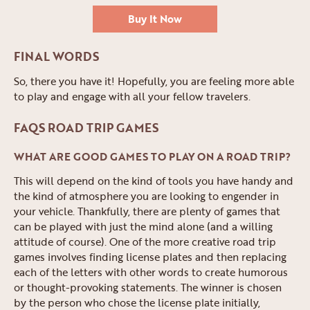
Buy It Now
FINAL WORDS
So, there you have it! Hopefully, you are feeling more able
to play and engage with all your fellow travelers.
FAQS ROAD TRIP GAMES
WHAT ARE GOOD GAMES TO PLAY ON A ROAD TRIP?
This will depend on the kind of tools you have handy and
the kind of atmosphere you are looking to engender in
your vehicle. Thankfully, there are plenty of games that
can be played with just the mind alone (and a willing
attitude of course). One of the more creative road trip
games involves finding license plates and then replacing
each of the letters with other words to create humorous
or thought-provoking statements. The winner is chosen
by the person who chose the license plate initially,