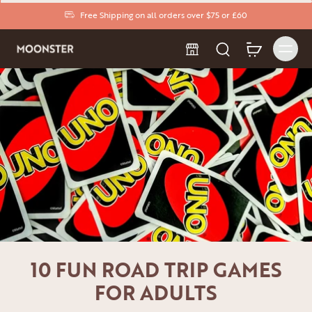
Free Shipping on all orders over $75 or £60
10 FUN ROAD TRIP GAMES
FOR ADULTS