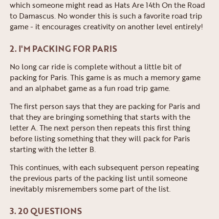
which someone might read as Hats Are 14th On the Road
to Damascus. No wonder this is such a favorite road trip
game - it encourages creativity on another level entirely!
2. I'M PACKING FOR PARIS
No long car ride is complete without a little bit of
packing for Paris. This game is as much a memory game
and an alphabet game as a fun road trip game.
The first person says that they are packing for Paris and
that they are bringing something that starts with the
letter A. The next person then repeats this first thing
before listing something that they will pack for Paris
starting with the letter B.
This continues, with each subsequent person repeating
the previous parts of the packing list until someone
inevitably misremembers some part of the list.
3. 20 QUESTIONS