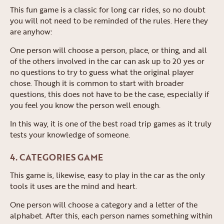
This fun game is a classic for long car rides, so no doubt
you will not need to be reminded of the rules. Here they
are anyhow:
One person will choose a person, place, or thing, and all
of the others involved in the car can ask up to 20 yes or
no questions to try to guess what the original player
chose. Though it is common to start with broader
questions, this does not have to be the case, especially if
you feel you know the person well enough.
In this way, it is one of the best road trip games as it truly
tests your knowledge of someone.
4. CATEGORIES GAME
This game is, likewise, easy to play in the car as the only
tools it uses are the mind and heart.
One person will choose a category and a letter of the
alphabet. After this, each person names something within