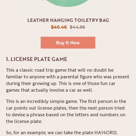
LEATHER HANGING TOILETRY BAG
$40.46
$44.95
Buy It Now
1. LICENSE PLATE GAME
This a classic road trip game that will no doubt be
familiar to anyone with a parental figure who was present
during their growing up. This is one of those fun car
games that actually involve a car as well.
This is an incredibly simple game. The first person in the
car points out license plates, then the next person tried
to devise a phrase based on the letters and numbers on
the license plate.
So, for an example, we can take the plate HA14ORD,