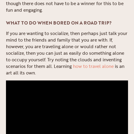
though there does not have to be a winner for this to be
fun and engaging.
WHAT TO DO WHEN BORED ON A ROAD TRIP?
If you are wanting to socialize, then perhaps just talk your
mind to the friends and family that you are with. If,
however, you are traveling alone or would rather not
socialize, then you can just as easily do something alone
to occupy yourself. Try noting the clouds and inventing
scenarios for them all. Learning
how to travel alone
is an
art all its own.