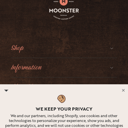
Shop
Information
About Moonster
✕
Social
WE KEEP YOUR PRIVACY
We and our partners, including Shopify, use cookies and other
technologies to personalize your experience, show you ads, and
perform analytics, and we will not use cookies or other technologies