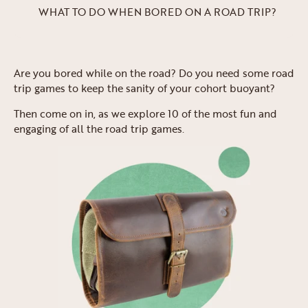
WHAT TO DO WHEN BORED ON A ROAD TRIP?
Are you bored while on the road? Do you need some road
trip games to keep the sanity of your cohort buoyant?
Then come on in, as we explore 10 of the most fun and
engaging of all the road trip games.