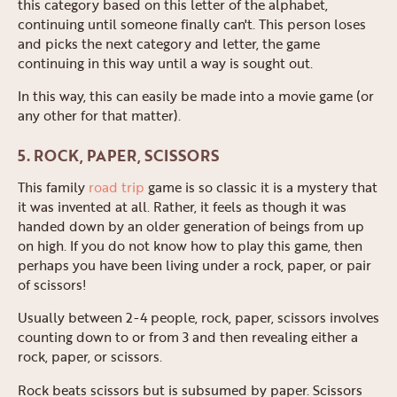
this category based on this letter of the alphabet,
continuing until someone finally can't. This person loses
and picks the next category and letter, the game
continuing in this way until a way is sought out.
In this way, this can easily be made into a movie game (or
any other for that matter).
5. ROCK, PAPER, SCISSORS
This family
road trip
game is so classic it is a mystery that
it was invented at all. Rather, it feels as though it was
handed down by an older generation of beings from up
on high. If you do not know how to play this game, then
perhaps you have been living under a rock, paper, or pair
of scissors!
Usually between 2-4 people, rock, paper, scissors involves
counting down to or from 3 and then revealing either a
rock, paper, or scissors.
Rock beats scissors but is subsumed by paper. Scissors