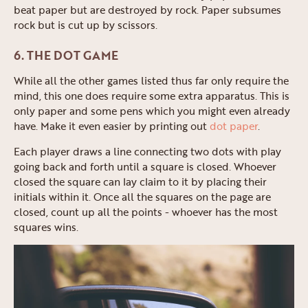
beat paper but are destroyed by rock. Paper subsumes
rock but is cut up by scissors.
6. THE DOT GAME
While all the other games listed thus far only require the
mind, this one does require some extra apparatus. This is
only paper and some pens which you might even already
have. Make it even easier by printing out
dot paper
.
Each player draws a line connecting two dots with play
going back and forth until a square is closed. Whoever
closed the square can lay claim to it by placing their
initials within it. Once all the squares on the page are
closed, count up all the points - whoever has the most
squares wins.