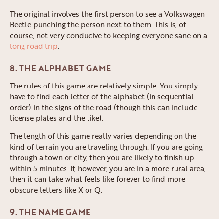
The original involves the first person to see a Volkswagen
Beetle punching the person next to them. This is, of
course, not very conducive to keeping everyone sane on a
long road trip
.
8. THE ALPHABET GAME
The rules of this game are relatively simple. You simply
have to find each letter of the alphabet (in sequential
order) in the signs of the road (though this can include
license plates and the like).
The length of this game really varies depending on the
kind of terrain you are traveling through. If you are going
through a town or city, then you are likely to finish up
within 5 minutes. If, however, you are in a more rural area,
then it can take what feels like forever to find more
obscure letters like X or Q.
9. THE NAME GAME