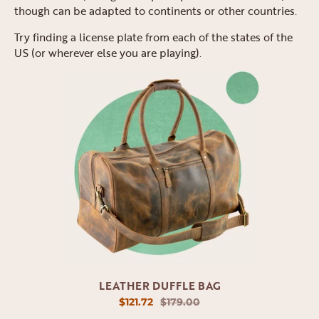
though can be adapted to continents or other countries.
Try finding a license plate from each of the states of the
US (or wherever else you are playing).
LEATHER DUFFLE BAG
$121.72
$179.00