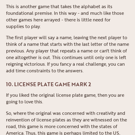
This is another game that takes the alphabet as its
foundational premise. In this way - and much like those
other games here arrayed - there is little need for
supplies to play.
The first player will say a name, leaving the next player to
think of a name that starts with the last letter of the name
previous. Any player that repeats a name or can't think of
one altogether is out. This continues until only one is left
reigning victorious. If you fancy a real challenge, you can
add time constraints to the answers.
10. LICENSE PLATE GAME MARK 2
If you liked the original license plate game, then you are
going to love this.
So, where the original was concerned with creativity and
reinvention of license plates as they are witnessed on the
road, this game is more concerned with the states of
America. Thus, this game is perhaps limited to the US,