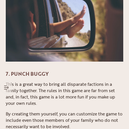
7. PUNCH BUGGY
This is a great way to bring all disparate factions in a
family together. The rules in this game are far from set
and, in fact, this game is a lot more fun if you make up
your own rules.
By creating them yourself, you can customize the game to
include even those members of your family who do not
necessarily want to be involved.