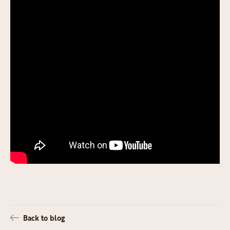
Back to blog