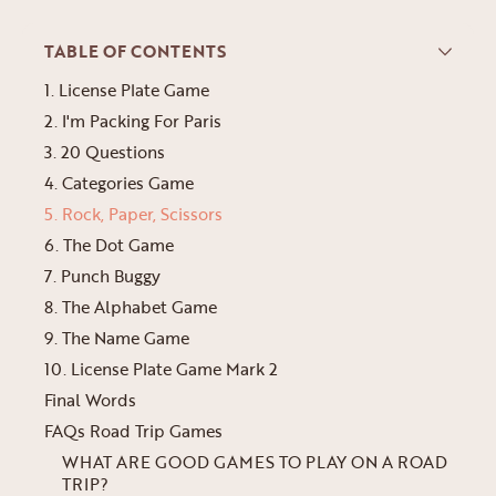
TABLE OF CONTENTS
1. License Plate Game
2. I'm Packing For Paris
3. 20 Questions
4. Categories Game
5. Rock, Paper, Scissors
6. The Dot Game
7. Punch Buggy
8. The Alphabet Game
9. The Name Game
10. License Plate Game Mark 2
Final Words
FAQs Road Trip Games
WHAT ARE GOOD GAMES TO PLAY ON A ROAD
TRIP?