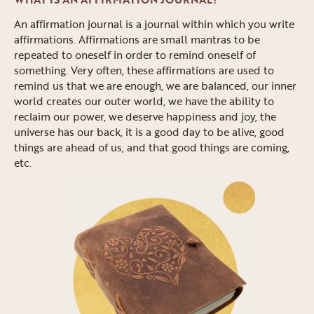
An affirmation journal is a journal within which you write
affirmations. Affirmations are small mantras to be
repeated to oneself in order to remind oneself of
something. Very often, these affirmations are used to
remind us that we are enough, we are balanced, our inner
world creates our outer world, we have the ability to
reclaim our power, we deserve happiness and joy, the
universe has our back, it is a good day to be alive, good
things are ahead of us, and that good things are coming,
etc.