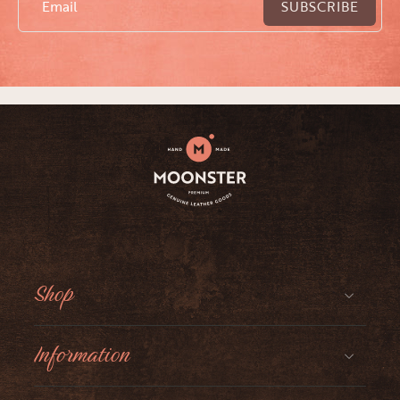
Email
SUBSCRIBE
Shop
Information