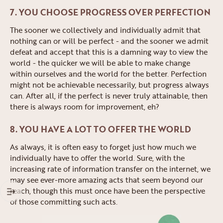
7. YOU CHOOSE PROGRESS OVER PERFECTION
The sooner we collectively and individually admit that
nothing can or will be perfect - and the sooner we admit
defeat and accept that this is a damning way to view the
world - the quicker we will be able to make change
within ourselves and the world for the better. Perfection
might not be achievable necessarily, but progress always
can. After all, if the perfect is never truly attainable, then
there is always room for improvement, eh?
8. YOU HAVE A LOT TO OFFER THE WORLD
As always, it is often easy to forget just how much we
individually have to offer the world. Sure, with the
increasing rate of information transfer on the internet, we
may see ever-more amazing acts that seem beyond our
reach, though this must once have been the perspective
of those committing such acts.