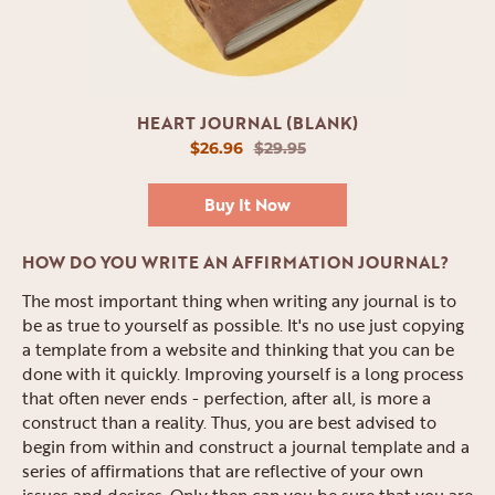
HEART JOURNAL (BLANK)
$26.96
$29.95
Buy It Now
HOW DO YOU WRITE AN AFFIRMATION JOURNAL?
The most important thing when writing any journal is to
be as true to yourself as possible. It's no use just copying
a template from a website and thinking that you can be
done with it quickly. Improving yourself is a long process
that often never ends - perfection, after all, is more a
construct than a reality. Thus, you are best advised to
begin from within and construct a journal template and a
series of affirmations that are reflective of your own
issues and desires. Only then can you be sure that you are