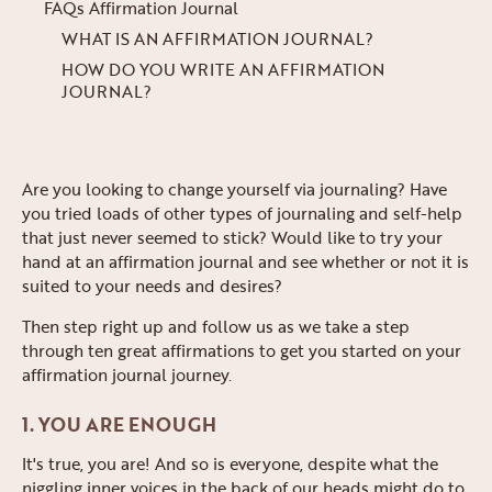
FAQs Affirmation Journal
WHAT IS AN AFFIRMATION JOURNAL?
HOW DO YOU WRITE AN AFFIRMATION
JOURNAL?
Are you looking to change yourself via journaling? Have
you tried loads of other types of journaling and self-help
that just never seemed to stick? Would like to try your
hand at an affirmation journal and see whether or not it is
suited to your needs and desires?
Then step right up and follow us as we take a step
through ten great affirmations to get you started on your
affirmation journal journey.
1. YOU ARE ENOUGH
It's true, you are! And so is everyone, despite what the
niggling inner voices in the back of our heads might do to