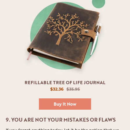
REFILLABLE TREE OF LIFE JOURNAL
$32.36
$35.95
Buy It Now
9. YOU ARE NOT YOUR MISTAKES OR FLAWS
If you forget anything today, let it be the notion that we