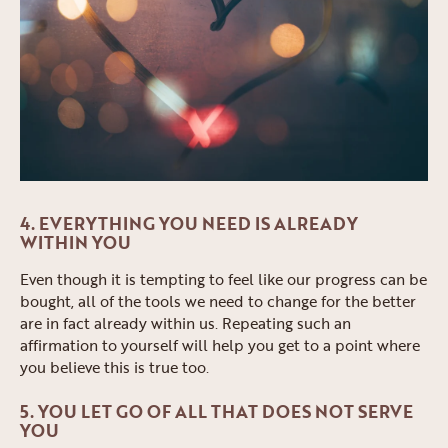
4. EVERYTHING YOU NEED IS ALREADY
WITHIN YOU
Even though it is tempting to feel like our progress can be
bought, all of the tools we need to change for the better
are in fact already within us. Repeating such an
affirmation to yourself will help you get to a point where
you believe this is true too.
5. YOU LET GO OF ALL THAT DOES NOT SERVE
YOU