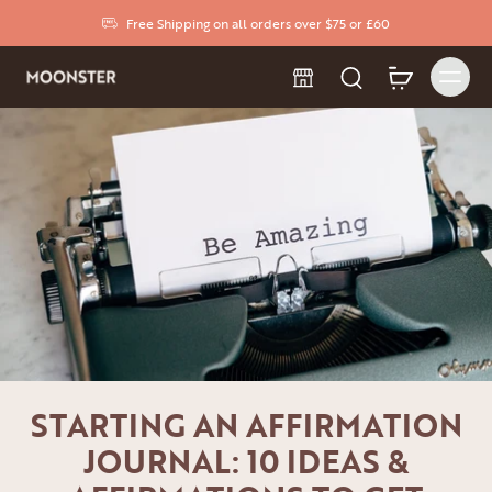
Free Shipping on all orders over $75 or £60
STARTING AN AFFIRMATION
JOURNAL: 10 IDEAS &