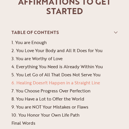
AFFIRMATIONS TO GET
STARTED
TABLE OF CONTENTS
1. You are Enough
2. You Love Your Body and All It Does for You
3. You are Worthy of Love
4. Everything You Need is Already Within You
5. You Let Go of All That Does Not Serve You
6. Healing Doesn't Happen in a Straight Line
7. You Choose Progress Over Perfection
8. You Have a Lot to Offer the World
9. You are NOT Your Mistakes or Flaws
10. You Honor Your Own Life Path
Final Words