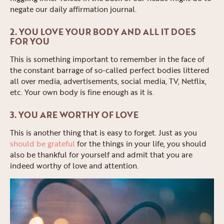
negate our daily affirmation journal.
2. YOU LOVE YOUR BODY AND ALL IT DOES
FOR YOU
This is something important to remember in the face of
the constant barrage of so-called perfect bodies littered
all over media, advertisements, social media, TV, Netflix,
etc. Your own body is fine enough as it is.
3. YOU ARE WORTHY OF LOVE
This is another thing that is easy to forget. Just as you
should be grateful
for the things in your life, you should
also be thankful for yourself and admit that you are
indeed worthy of love and attention.