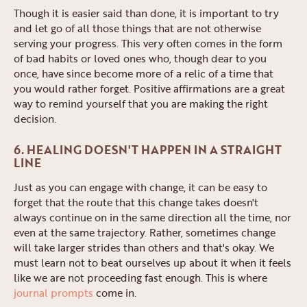
Though it is easier said than done, it is important to try
and let go of all those things that are not otherwise
serving your progress. This very often comes in the form
of bad habits or loved ones who, though dear to you
once, have since become more of a relic of a time that
you would rather forget. Positive affirmations are a great
way to remind yourself that you are making the right
decision.
6. HEALING DOESN'T HAPPEN IN A STRAIGHT
LINE
Just as you can engage with change, it can be easy to
forget that the route that this change takes doesn't
always continue on in the same direction all the time, nor
even at the same trajectory. Rather, sometimes change
will take larger strides than others and that's okay. We
must learn not to beat ourselves up about it when it feels
like we are not proceeding fast enough. This is where
journal prompts
come in.