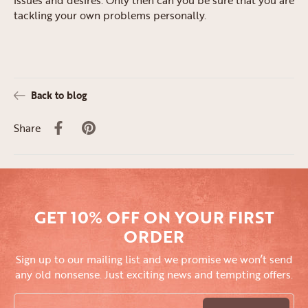
tackling your own problems personally.
Back to blog
Share
GET 10% OFF ON YOUR FIRST
ORDER
Sign up to our mailing list and we promise we won’t send
any old nonsense. Just exciting news and tempting offers.