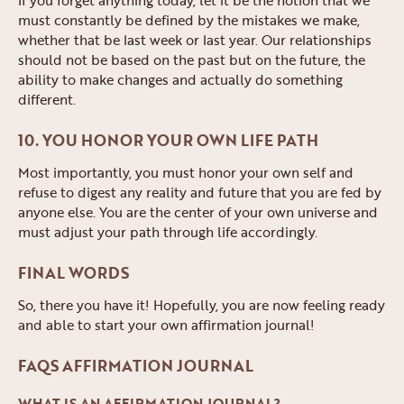
must constantly be defined by the mistakes we make,
whether that be last week or last year. Our relationships
should not be based on the past but on the future, the
ability to make changes and actually do something
different.
10. YOU HONOR YOUR OWN LIFE PATH
Most importantly, you must honor your own self and
refuse to digest any reality and future that you are fed by
anyone else. You are the center of your own universe and
must adjust your path through life accordingly.
FINAL WORDS
So, there you have it! Hopefully, you are now feeling ready
and able to start your own affirmation journal!
FAQS AFFIRMATION JOURNAL
WHAT IS AN AFFIRMATION JOURNAL?